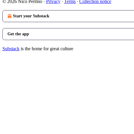
© 2026 Nico Perrino
·
Privacy
∙
Terms
∙
Collection notice
Start your Substack
Get the app
Substack
is the home for great culture