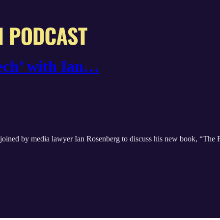
eech’ with Ian…
 joined by media lawyer Ian Rosenberg to discuss his new book, “The