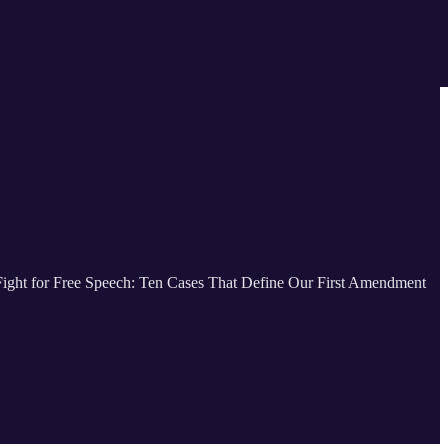
 Fight for Free Speech: Ten Cases That Define Our First Amendment