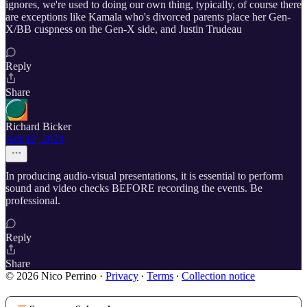
ignores, we're used to doing our own thing, typically, of course there
are exceptions like Kamala who's divorced parents place her Gen-
X/BB cuspness on the Gen-X side, and Justin Trudeau
Reply
Share
Richard Bicker
Apr 12, 2024
In producing audio-visual presentations, it is essential to perform
sound and video checks BEFORE recording the events. Be
professional.
Reply
Share
© 2026 Nico Perrino
·
Privacy
∙
Terms
∙
Collection notice