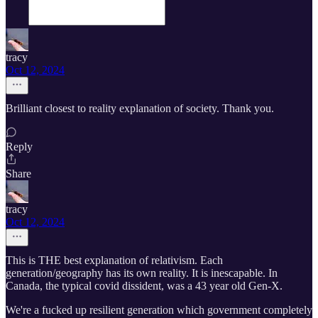
tracy
Oct 12, 2024
Brilliant closest to reality explanation of society. Thank you.
Reply
Share
tracy
Oct 12, 2024
This is THE best explanation of relativism. Each
generation/geography has its own reality. It is inescapable. In
Canada, the typical covid dissident, was a 43 year old Gen-X.
We're a fucked up resilient generation which government completely