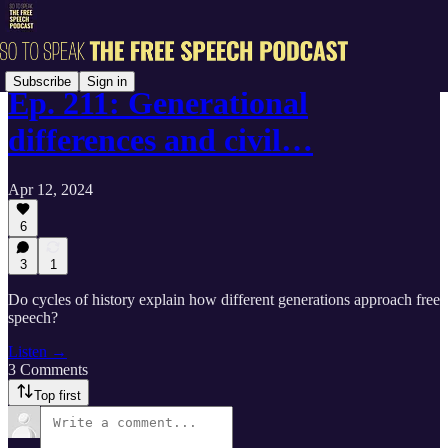
Subscribe
Sign in
Ep. 211: Generational
differences and civil…
Apr 12, 2024
6
3
1
Do cycles of history explain how different generations approach free
speech?
Listen →
3 Comments
Top first