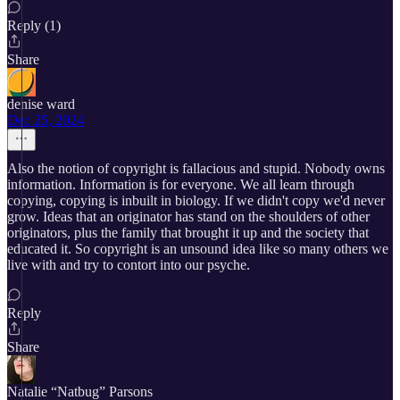
Reply (1)
Share
denise ward
Dec 25, 2024
Also the notion of copyright is fallacious and stupid. Nobody owns
information. Information is for everyone. We all learn through
copying, copying is inbuilt in biology. If we didn't copy we'd never
grow. Ideas that an originator has stand on the shoulders of other
originators, plus the family that brought it up and the society that
educated it. So copyright is an unsound idea like so many others we
live with and try to contort into our psyche.
Reply
Share
Natalie “Natbug” Parsons