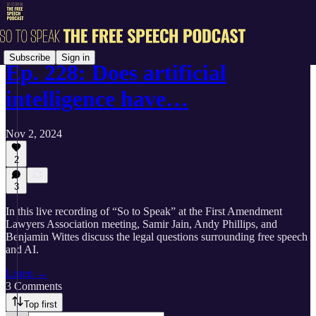
Subscribe
Sign in
Ep. 228: Does artificial
intelligence have…
Nov 2, 2024
2
3
In this live recording of “So to Speak” at the First Amendment
Lawyers Association meeting, Samir Jain, Andy Phillips, and
Benjamin Wittes discuss the legal questions surrounding free speech
and AI.
Listen →
3 Comments
Top first