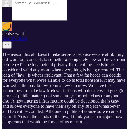
denise ward
Dec 25, 2024
The reason this all doesn't make sense is because we are attributing
old worn out concepts to something completely new and never done
before (Ai) The idea behind privacy for one thing needs to be
considered valid any more when everything is being recorded. The
idea of "law" is what's irrelevant. That a few fat heads can decide
for everyone what we're all able to do is total nonsense. It may have
worked in the past but we're in a new era now. We have the
technology to make law irrelevant. It's us who decide what goes (in
terms of public matters) not some judges or politicians or anyone
else. A new internet infrastructure could be developed that's easy
and allows everyone to have their say on any subject whatsoever,
and have it be counted! All done in public of course so we can all
learn. If Ai is in the hands of the few, I think you can imagine how
dangerous that would be for all of us on earth.