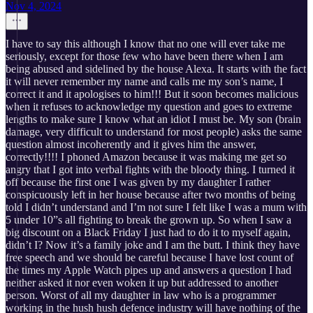
Nov 4, 2024
I have to say this although I know that no one will ever take me
seriously, except for those few who have been there when I am
being abused and sidelined by the house Alexa. It starts with the fact
it will never remember my name and calls me my son’s name, I
correct it and it apologises to him!!! But it soon becomes malicious
when it refuses to acknowledge my question and goes to extreme
lengths to make sure I know what an idiot I must be. My son (brain
damage, very difficult to understand for most people) asks the same
question almost incoherently and it gives him the answer,
correctly!!!! I phoned Amazon because it was making me get so
angry that I got into verbal fights with the bloody thing. I turned it
off because the first one I was given by my daughter I rather
conspicuously left in her house because after two months of being
told I didn’t understand and I’m not sure I felt like I was a mum with
5 under 10”s all fighting to break the grown up. So when I saw a
big discount on a Black Friday I just had to do it to myself again,
didn’t I? Now it’s a family joke and I am the butt. I think they have
free speech and we should be careful because I have lost count of
the times my Apple Watch pipes up and answers a question I had
neither asked it nor even woken it up but addressed to another
person. Worst of all my daughter in law who is a programmer
working in the hush hush defence industry will have nothing of the