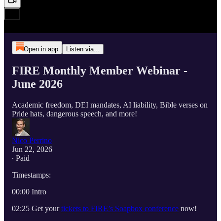
Open in app
Listen via...
FIRE Monthly Member Webinar -
June 2026
Academic freedom, DEI mandates, AI liability, Bible verses on
Pride hats, dangerous speech, and more!
Nico Perrino
Jun 22, 2026
∙ Paid
Timestamps:
00:00 Intro
02:25 Get your
tickets to FIRE’s Soapbox conference
now!