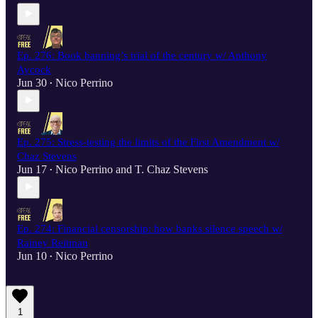
Ep. 276: Book banning’s trial of the century w/ Anthony
Aycock
Jun 30
Nico Perrino
•
Ep. 275: Stress-testing the limits of the First Amendment w/
Chaz Stevens
Jun 17
Nico Perrino
and
T. Chaz Stevens
•
Ep. 274: Financial censorship: how banks silence speech w/
Rainey Reitman
Jun 10
Nico Perrino
•
1