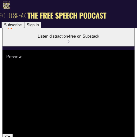
Subscribe
Sign in
Listen distraction-free on Substack
Preview