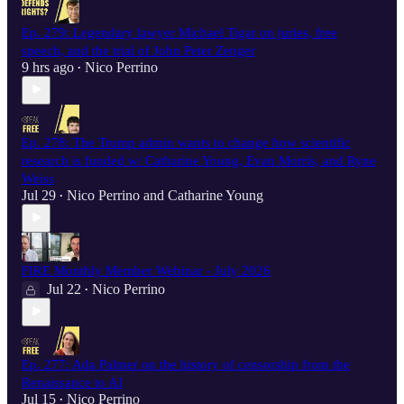
Ep. 279: Legendary lawyer Michael Tigar on juries, free
speech, and the trial of John Peter Zenger
9 hrs ago
Nico Perrino
•
Ep. 278: The Trump admin wants to change how scientific
research is funded w/ Catharine Young, Evan Morris, and Ryne
Weiss
Jul 29
Nico Perrino
and
Catharine Young
•
FIRE Monthly Member Webinar - July 2026
Jul 22
Nico Perrino
•
Ep. 277: Ada Palmer on the history of censorship from the
Renaissance to AI
Jul 15
Nico Perrino
•