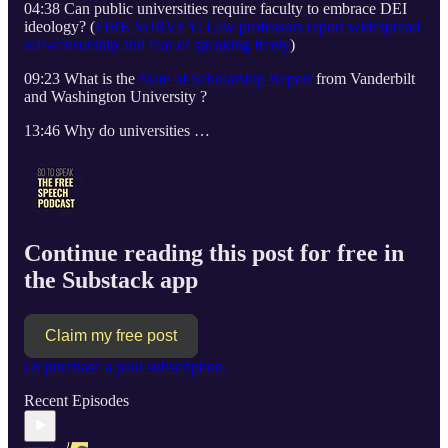
04:38 Can public universities require faculty to embrace DEI
ideology? (
FIRE SURVEY: Law professors report widespread
self-censorship and fear of speaking freely
)
09:23 What is the
State of Scholarship Report
from Vanderbilt
and Washington University ?
13:46 Why do universities …
Continue reading this post for free in
the Substack app
Claim my free post
Or purchase a paid subscription.
Recent Episodes