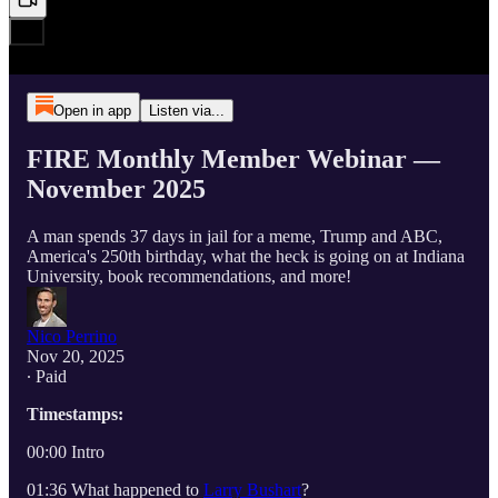
Open in app
Listen via...
FIRE Monthly Member Webinar —
November 2025
A man spends 37 days in jail for a meme, Trump and ABC,
America's 250th birthday, what the heck is going on at Indiana
University, book recommendations, and more!
Nico Perrino
Nov 20, 2025
∙ Paid
Timestamps:
00:00 Intro
01:36 What happened to
Larry Bushart
?