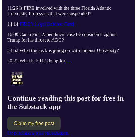
11:26 Is FIRE involved with the three Florida Atlantic
University Professors that were suspended?
14:14
FIRE’s Legal Defense Fund
16:09 Can a First Amendment case be considered against
Trump for his threat to ABC?
23:52 What the heck is going on with Indiana University?
30:21 What is FIRE doing for
…
Continue reading this post for free in
the Substack app
Claim my free post
Or purchase a paid subscription.