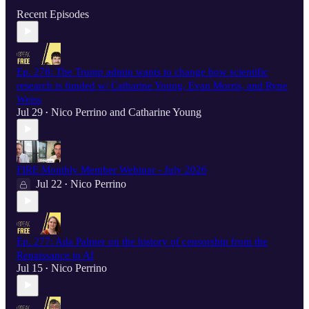
Recent Episodes
Ep. 278: The Trump admin wants to change how scientific
research is funded w/ Catharine Young, Evan Morris, and Ryne
Weiss
Jul 29
Nico Perrino
and
Catharine Young
•
FIRE Monthly Member Webinar - July 2026
Jul 22
Nico Perrino
•
Ep. 277: Ada Palmer on the history of censorship from the
Renaissance to AI
Jul 15
Nico Perrino
•