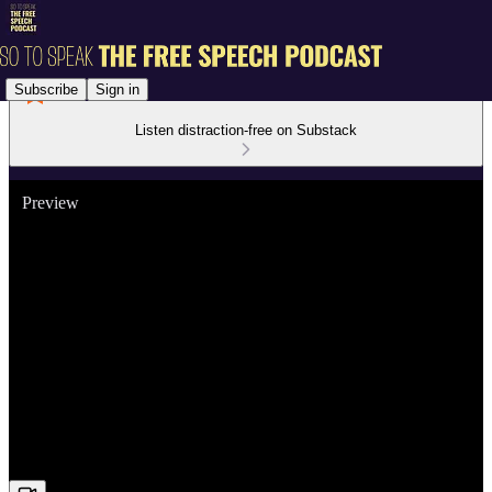
Subscribe
Sign in
Listen distraction-free on Substack
Preview