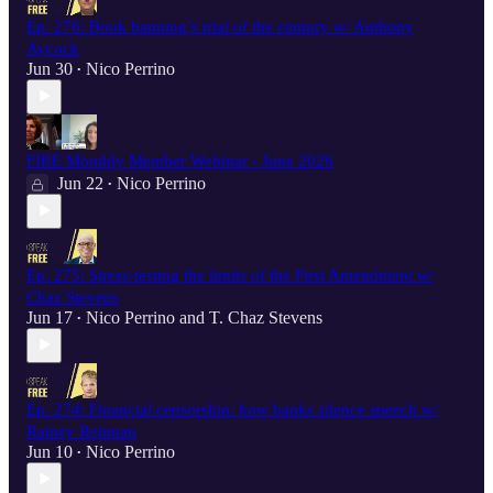
Ep. 276: Book banning’s trial of the century w/ Anthony
Aycock
Jun 30
Nico Perrino
•
FIRE Monthly Member Webinar - June 2026
Jun 22
Nico Perrino
•
Ep. 275: Stress-testing the limits of the First Amendment w/
Chaz Stevens
Jun 17
Nico Perrino
and
T. Chaz Stevens
•
Ep. 274: Financial censorship: how banks silence speech w/
Rainey Reitman
Jun 10
Nico Perrino
•